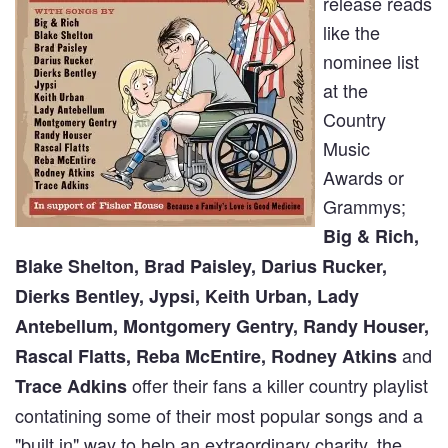
release reads
like the
nominee list
at the
Country
Music
Awards or
Grammys;
Big & Rich,
Blake Shelton, Brad Paisley, Darius Rucker,
Dierks Bentley, Jypsi, Keith Urban, Lady
Antebellum, Montgomery Gentry, Randy Houser,
and
Rascal Flatts, Reba McEntire, Rodney Atkins
offer their fans a killer country playlist
Trace Adkins
contatining some of their most popular songs and a
"built in" way to help an extraordinary charity, the