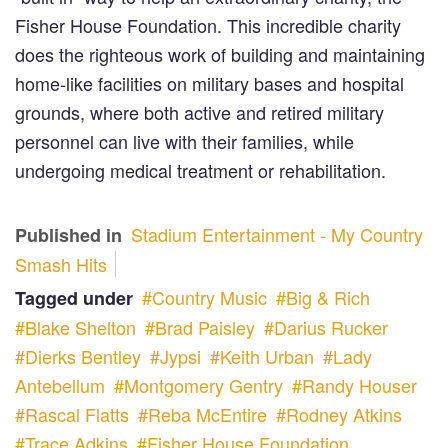
Fisher House Foundation. This incredible charity
does the righteous work of building and maintaining
home-like facilities on military bases and hospital
grounds, where both active and retired military
personnel can live with their families, while
undergoing medical treatment or rehabilitation.
Stadium Entertainment - My Country
Published in
Smash Hits
Country Music
Big & Rich
Tagged under
Blake Shelton
Brad Paisley
Darius Rucker
Dierks Bentley
Jypsi
Keith Urban
Lady
Antebellum
Montgomery Gentry
Randy Houser
Rascal Flatts
Reba McEntire
Rodney Atkins
Trace Adkins
Fisher House Foundation