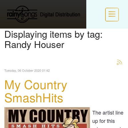
Displaying items by tag:
Randy Houser
HOME
INFO
Tuesday, 06 October 2020 01:42
POLICIES
My Country
NEW LABEL FORM
SmashHits
LOGIN / JOIN RS VIP
The artist line
up for this