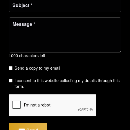
1000 characters left
Send a copy to my email
I consent to this website collecting my details through this
form.