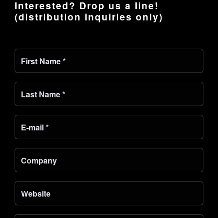
Interested? Drop us a line!
(distribution inquiries only)