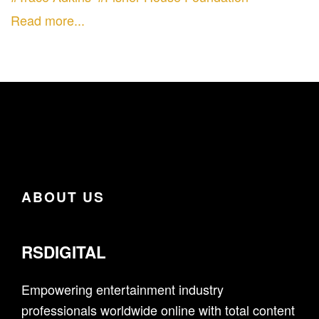
Read more...
ABOUT US
RSDIGITAL
Empowering entertainment industry
professionals worldwide online with total content