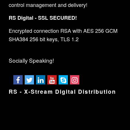
control management and delivery!
RS Digital - SSL SECURED!
Encrypted connection RSA with AES 256 GCM
SHA384 256 bit keys, TLS 1.2
Socially Speaking!
RS - X-Stream Digital Distribution