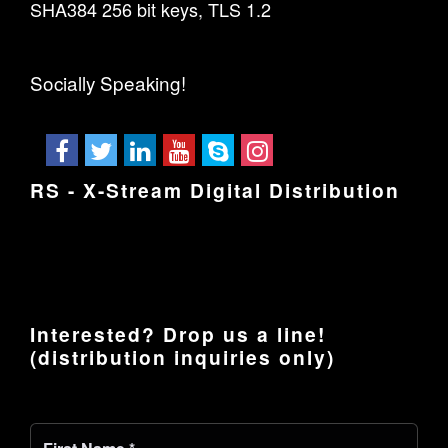
SHA384 256 bit keys, TLS 1.2
Socially Speaking!
RS - X-Stream Digital Distribution
Interested? Drop us a line!
(distribution inquiries only)