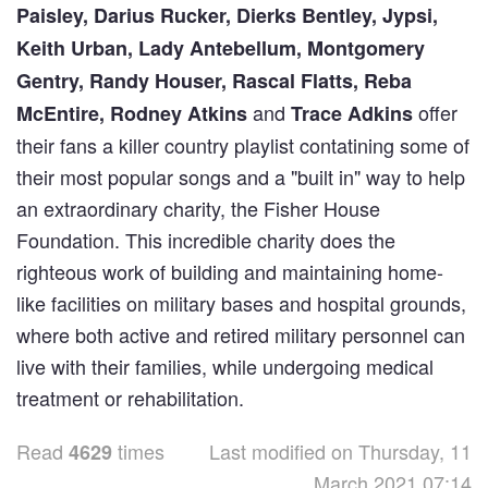
Paisley, Darius Rucker, Dierks Bentley, Jypsi,
Keith Urban, Lady Antebellum, Montgomery
Gentry, Randy Houser, Rascal Flatts, Reba
and
offer
McEntire, Rodney Atkins
Trace Adkins
their fans a killer country playlist contatining some of
their most popular songs and a "built in" way to help
an extraordinary charity, the Fisher House
Foundation. This incredible charity does the
righteous work of building and maintaining home-
like facilities on military bases and hospital grounds,
where both active and retired military personnel can
live with their families, while undergoing medical
treatment or rehabilitation.
Read
times
Last modified on Thursday, 11
4629
March 2021 07:14