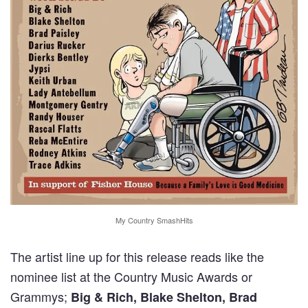
My Country SmashHits
The artist line up for this release reads like the
nominee list at the Country Music Awards or
Grammys;
Big & Rich, Blake Shelton, Brad