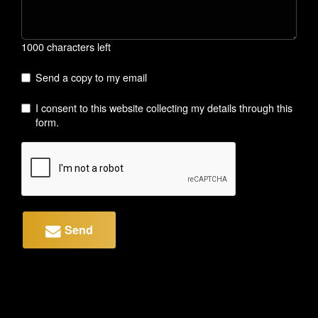
1000 characters left
Send a copy to my email
I consent to this website collecting my details through this
form.
Send