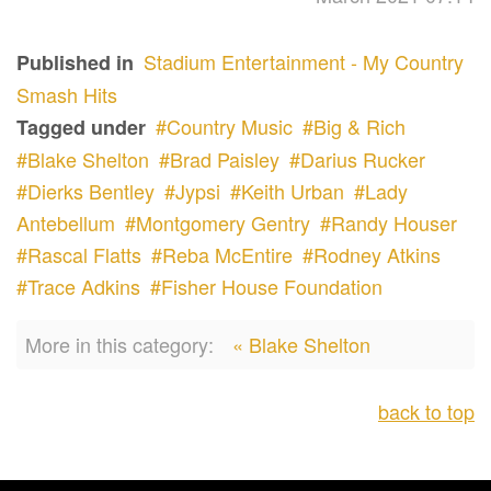
Stadium Entertainment - My Country
Published in
Smash Hits
Country Music
Big & Rich
Tagged under
Blake Shelton
Brad Paisley
Darius Rucker
Dierks Bentley
Jypsi
Keith Urban
Lady
Antebellum
Montgomery Gentry
Randy Houser
Rascal Flatts
Reba McEntire
Rodney Atkins
Trace Adkins
Fisher House Foundation
More in this category:
« Blake Shelton
back to top