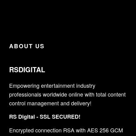
ABOUT US
RSDIGITAL
Empowering entertainment industry
professionals worldwide online with total content
control management and delivery!
RS Digital - SSL SECURED!
Encrypted connection RSA with AES 256 GCM