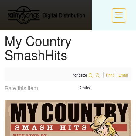
My Country
HOME
SmashHits
INFO
font size
Print
Email
POLICIES
Rate this item
(0 votes)
NEW LABEL FORM
LOGIN / JOIN RS VIP