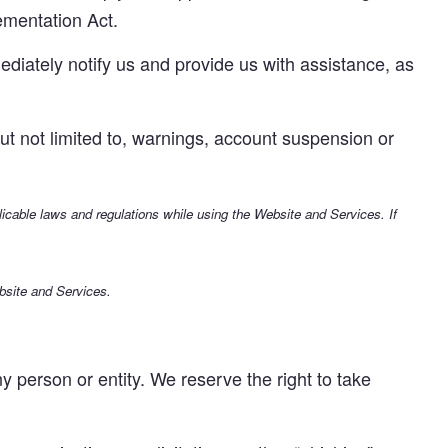
ementation Act.
ediately notify us and provide us with assistance, as
 but not limited to, warnings, account suspension or
plicable laws and regulations while using the Website and Services. If
bsite and Services.
person or entity. We reserve the right to take