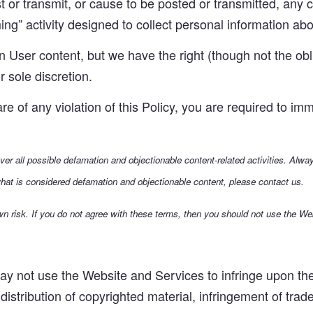
or transmit, or cause to be posted or transmitted, any co
ng” activity designed to collect personal information abou
User content, but we have the right (though not the obli
r sole discretion.
 of any violation of this Policy, you are required to imm
over all possible defamation and objectionable content-related activities. Alw
hat is considered defamation and objectionable content, please contact us.
n risk. If you do not agree with these terms, then you should not use the We
y not use the Website and Services to infringe upon the i
 distribution of copyrighted material, infringement of trad