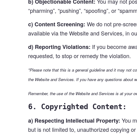
You may not post 
b) Objectionable Content:
“pharming”, “pushing”, “spoofing”, or “spammi
We do not pre-screen 
c) Content Screening:
available via the Website and Services, in ou
If you become aware
d) Reporting Violations:
requested, to stop or remedy the violation.
*Please note that this is a general guideline and it may not c
the Website and Services. If you have any questions about w
Remember, the use of the Website and Services is at your ow
6. Copyrighted Content:
You ma
a) Respecting Intellectual Property:
but is not limited to, unauthorized copying or