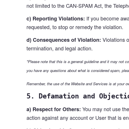
not limited to the CAN-SPAM Act, the Telep
If you become aware
c) Reporting Violations:
requested, to stop or remedy the violation.
Violations o
d) Consequences of Violation:
termination, and legal action.
*Please note that this is a general guideline and it may not c
you have any questions about what is considered spam, plea
Remember, the use of the Website and Services is at your ow
5. Defamation and Objecti
You may not use the 
a) Respect for Others:
action against any account or User that is e