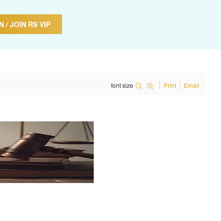
 / JOIN RS VIP
font size
Print
Email