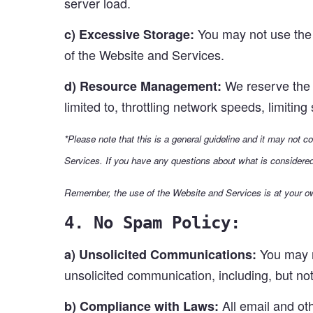
server load.
You may not use the 
c) Excessive Storage:
of the Website and Services.
We reserve the r
d) Resource Management:
limited to, throttling network speeds, limitin
*Please note that this is a general guideline and it may not 
Services. If you have any questions about what is considere
Remember, the use of the Website and Services is at your ow
4. No Spam Policy:
You may no
a) Unsolicited Communications:
unsolicited communication, including, but not 
All email and ot
b) Compliance with Laws: