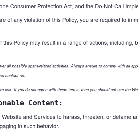
hone Consumer Protection Act, and the Do-Not-Call Impl
 of any violation of this Policy, you are required to imm
f this Policy may result in a range of actions, including,
over all possible spam-related activities. Always ensure to comply with all ap
se contact us.
n risk. If you do not agree with these terms, then you should not use the We
onable Content:
Website and Services to harass, threaten, or defame any 
ngaging in such behavior.