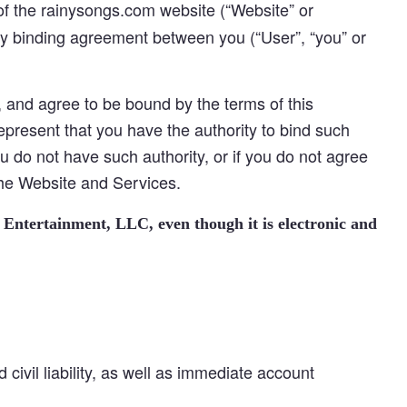
of the rainysongs.com website (“Website” or
gally binding agreement between you (“User”, “you” or
and agree to be bound by the terms of this
represent that you have the authority to bind such
you do not have such authority, or if you do not agree
the Website and Services.
 Entertainment, LLC, even though it is electronic and
 civil liability, as well as immediate account