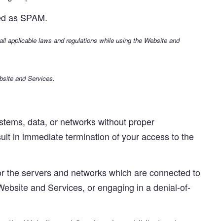
ated as SPAM.
 all applicable laws and regulations while using the Website and
bsite and Services.
tems, data, or networks without proper
sult in immediate termination of your access to the
, or the servers and networks which are connected to
 Website and Services, or engaging in a denial-of-