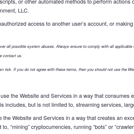
scripts, or other automated methods to perform actions o
inment, LLC.
authorized access to another user’s account, or making 
cover all possible system abuses. Always ensure to comply with all applicable
e contact us.
n risk. If you do not agree with these terms, then you should not use the We
use the Website and Services in a way that consumes ex
 includes, but is not limited to, streaming services, large
the Website and Services in a way that creates an exces
ed to, “mining” cryptocurrencies, running “bots” or “crawler