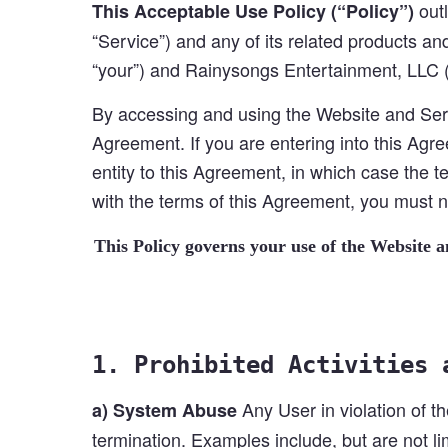
outl
This Acceptable Use Policy (“Policy”)
“Service”) and any of its related products and
“your”) and Rainysongs Entertainment, LLC (
By accessing and using the Website and Serv
Agreement. If you are entering into this Agre
entity to this Agreement, in which case the te
with the terms of this Agreement, you must
This Policy governs your use of the Website 
1. Prohibited Activities 
Any User in violation of th
a) System Abuse
termination. Examples include, but are not lim