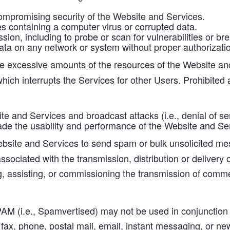
 compromising security of the Website and Services.
iles containing a computer virus or corrupted data.
ion, including to probe or scan for vulnerabilities or br
ata on any network or system without proper authorizatio
excessive amounts of the resources of the Website and
ich interrupts the Services for other Users. Prohibited ac
e and Services and broadcast attacks (i.e., denial of ser
rade the usability and performance of the Website and Se
site and Services to send spam or bulk unsolicited mes
ociated with the transmission, distribution or delivery of
g, assisting, or commissioning the transmission of comme
PAM (i.e., Spamvertised) may not be used in conjunction 
a fax, phone, postal mail, email, instant messaging, or n