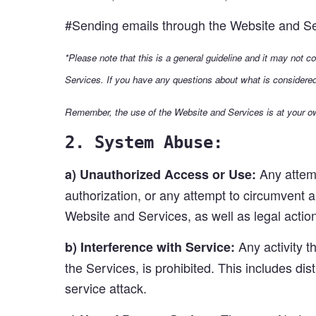
#Sending emails through the Website and Serv
*Please note that this is a general guideline and it may not c
Services. If you have any questions about what is considere
Remember, the use of the Website and Services is at your ow
2. System Abuse:
Any attemp
a) Unauthorized Access or Use:
authorization, or any attempt to circumvent a
Website and Services, as well as legal actio
Any activity t
b) Interference with Service:
the Services, is prohibited. This includes di
service attack.