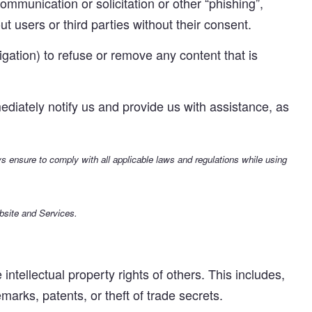
mmunication or solicitation or other “phishing”,
t users or third parties without their consent.
gation) to refuse or remove any content that is
ediately notify us and provide us with assistance, as
ays ensure to comply with all applicable laws and regulations while using
bsite and Services.
ntellectual property rights of others. This includes,
emarks, patents, or theft of trade secrets.