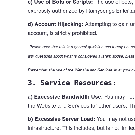
The use of bots, 
c) Use of Bots or Scripts:
expressly authorized by Rainysongs Enterta
Attempting to gain un
d) Account Hijacking:
account, is strictly prohibited.
*Please note that this is a general guideline and it may not 
any questions about what is considered system abuse, pleas
Remember, the use of the Website and Services is at your ow
3. Service Resources:
You may not 
a) Excessive Bandwidth Use:
the Website and Services for other users. This
You may not use 
b) Excessive Server Load:
infrastructure. This includes, but is not limit