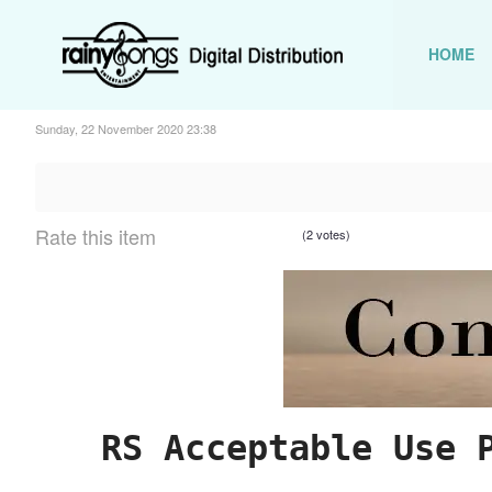
HOME
Sunday, 22 November 2020 23:38
Rate this item
(2 votes)
RS Acceptable Use 