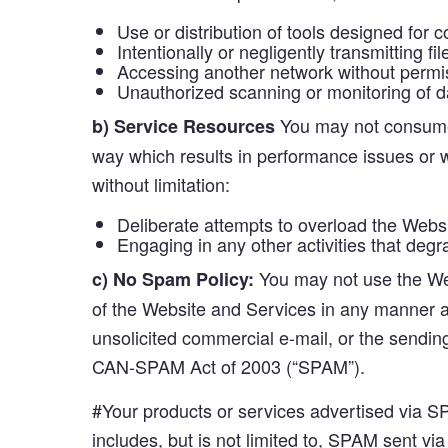
Use or distribution of tools designed for
Intentionally or negligently transmitting f
Accessing another network without permiss
Unauthorized scanning or monitoring of d
You may not consume 
b) Service Resources
way which results in performance issues or wh
without limitation:
Deliberate attempts to overload the Websit
Engaging in any other activities that deg
You may not use the Web
c) No Spam Policy:
of the Website and Services in any manner ass
unsolicited commercial e-mail, or the sendin
CAN-SPAM Act of 2003 (“SPAM”).
#Your products or services advertised via S
includes, but is not limited to, SPAM sent vi