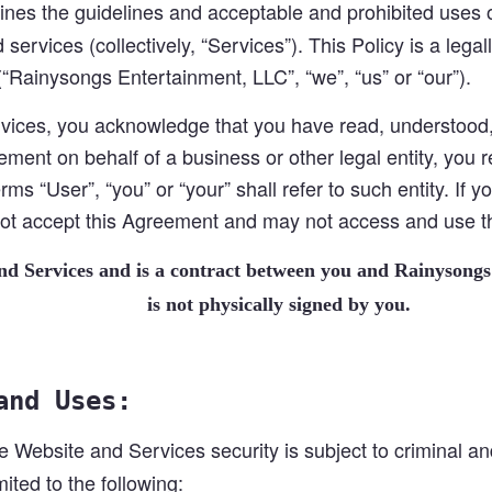
ines the guidelines and acceptable and prohibited uses 
 services (collectively, “Services”). This Policy is a le
“Rainysongs Entertainment, LLC”, “we”, “us” or “our”).
ices, you acknowledge that you have read, understood, 
ement on behalf of a business or other legal entity, you 
rms “User”, “you” or “your” shall refer to such entity. If 
 not accept this Agreement and may not access and use 
and Services and is a contract between you and Rainysongs
is not physically signed by you.
and Uses:
e Website and Services security is subject to criminal and
ited to the following: