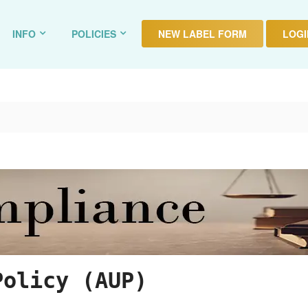
INFO
POLICIES
NEW LABEL FORM
LOGIN
Policy (AUP)