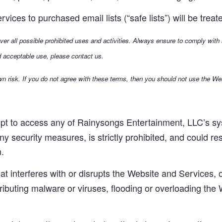
ices to purchased email lists (“safe lists”) will be tre
over all possible prohibited uses and activities. Always ensure to comply with
d acceptable use, please contact us.
n risk. If you do not agree with these terms, then you should not use the We
t to access any of Rainysongs Entertainment, LLC’s sys
ny security measures, is strictly prohibited, and could re
n.
hat interferes with or disrupts the Website and Services
stributing malware or viruses, flooding or overloading the