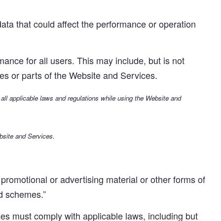
ta that could affect the performance or operation
nce for all users. This may include, but is not
ures or parts of the Website and Services.
 all applicable laws and regulations while using the Website and
bsite and Services.
romotional or advertising material or other forms of
mid schemes.”
s must comply with applicable laws, including but