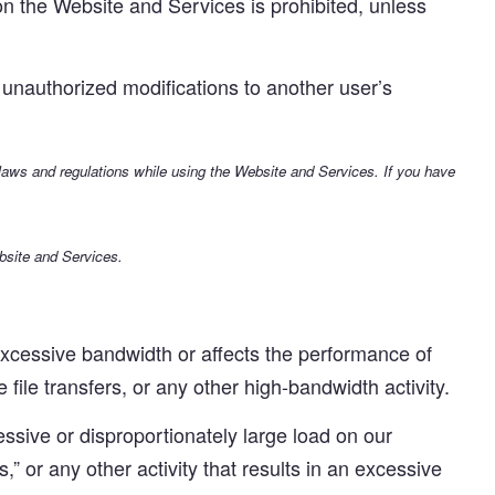
n the Website and Services is prohibited, unless
unauthorized modifications to another user’s
 laws and regulations while using the Website and Services. If you have
bsite and Services.
cessive bandwidth or affects the performance of
 file transfers, or any other high-bandwidth activity.
sive or disproportionately large load on our
s,” or any other activity that results in an excessive