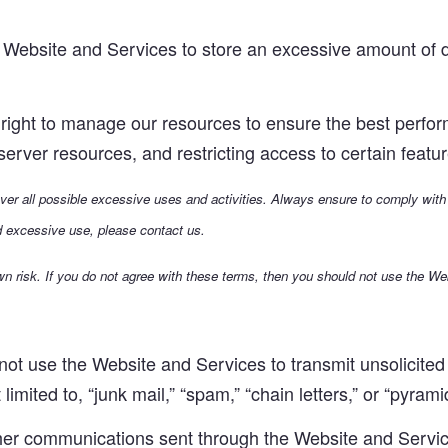
Website and Services to store an excessive amount of da
ight to manage our resources to ensure the best performa
g server resources, and restricting access to certain feat
cover all possible excessive uses and activities. Always ensure to comply with
d excessive use, please contact us.
n risk. If you do not agree with these terms, then you should not use the We
t use the Website and Services to transmit unsolicited p
limited to, “junk mail,” “spam,” “chain letters,” or “pyra
her communications sent through the Website and Service