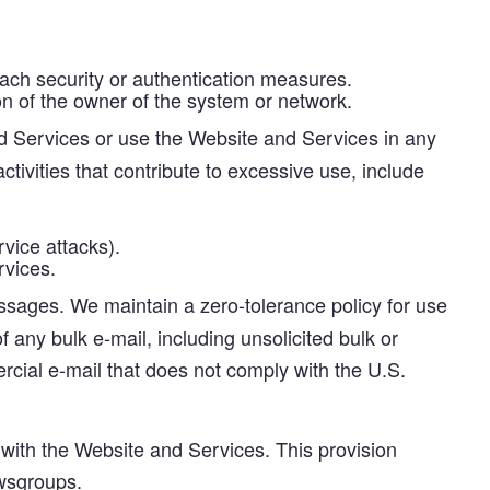
each security or authentication measures.
n of the owner of the system or network.
 Services or use the Website and Services in any
tivities that contribute to excessive use, include
vice attacks).
rvices.
sages. We maintain a zero-tolerance policy for use
 any bulk e-mail, including unsolicited bulk or
rcial e-mail that does not comply with the U.S.
with the Website and Services. This provision
ewsgroups.