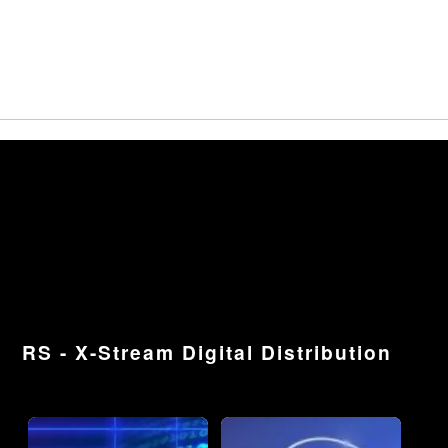
RS - X-Stream Digital Distribution