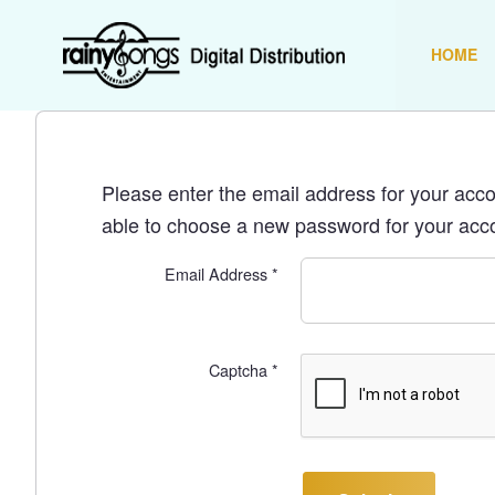
HOME
Please enter the email address for your accou
able to choose a new password for your acc
Email Address
*
Captcha
*