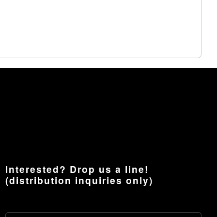
Interested? Drop us a line!
(distribution inquiries only)