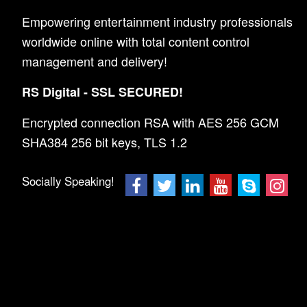
Empowering entertainment industry professionals
worldwide online with total content control
management and delivery!
RS Digital - SSL SECURED!
Encrypted connection RSA with AES 256 GCM
SHA384 256 bit keys, TLS 1.2
Socially Speaking!