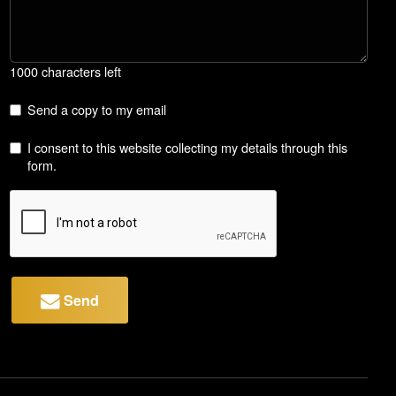
1000 characters left
Send a copy to my email
I consent to this website collecting my details through this
form.
Send