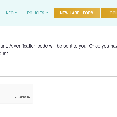
INFO
POLICIES
NEW LABEL FORM
LOGIN
nt. A verification code will be sent to you. Once you hav
ount.