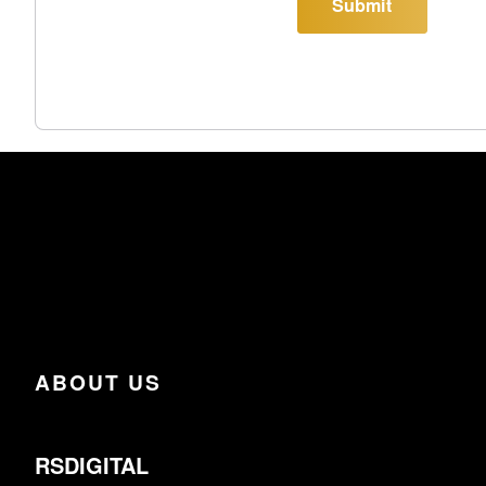
Submit
ABOUT US
RSDIGITAL