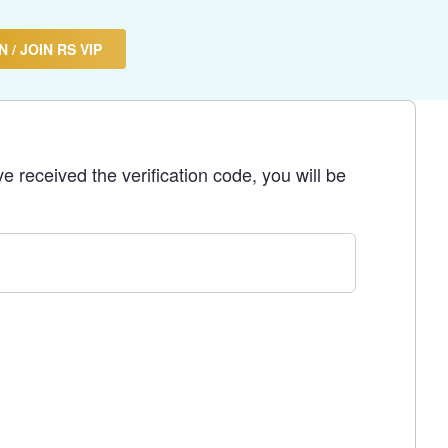
 / JOIN RS VIP
e received the verification code, you will be