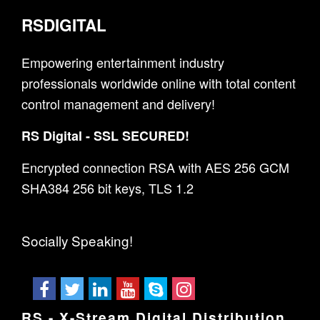
RSDIGITAL
Empowering entertainment industry
professionals worldwide online with total content
control management and delivery!
RS Digital - SSL SECURED!
Encrypted connection RSA with AES 256 GCM
SHA384 256 bit keys, TLS 1.2
Socially Speaking!
RS - X-Stream Digital Distribution