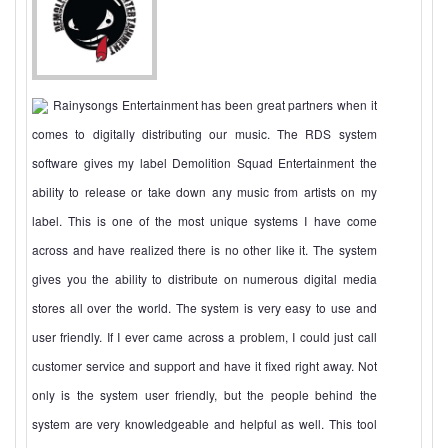
Rainysongs Entertainment has been great partners when it
comes to digitally distributing our music. The RDS system
software gives my label Demolition Squad Entertainment the
ability to release or take down any music from artists on my
label. This is one of the most unique systems I have come
across and have realized there is no other like it. The system
gives you the ability to distribute on numerous digital media
stores all over the world. The system is very easy to use and
user friendly. If I ever came across a problem, I could just call
customer service and support and have it fixed right away. Not
only is the system user friendly, but the people behind the
system are very knowledgeable and helpful as well. This tool