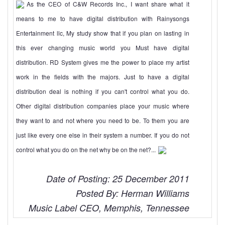
As the CEO of C&W Records Inc., I want share what it
means to me to have digital distribution with Rainysongs
Entertainment llc, My study show that if you plan on lasting in
this ever changing music world you Must have digital
distribution. RD System gives me the power to place my artist
work in the fields with the majors. Just to have a digital
distribution deal is nothing if you can't control what you do.
Other digital distribution companies place your music where
they want to and not where you need to be. To them you are
just like every one else in their system a number. If you do not
control what you do on the net why be on the net?...
Date of Posting: 25 December 2011
Posted By: Herman Williams
Music Label CEO, Memphis, Tennessee