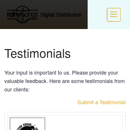
HOME
Testimonials
INFO
Your input is important to us. Please provide your
POLICIES
valuable feedback. Here are some testimonials from
our clients:
NEW LABEL FORM
Submit a Testimonial
LOGIN / JOIN RS VIP