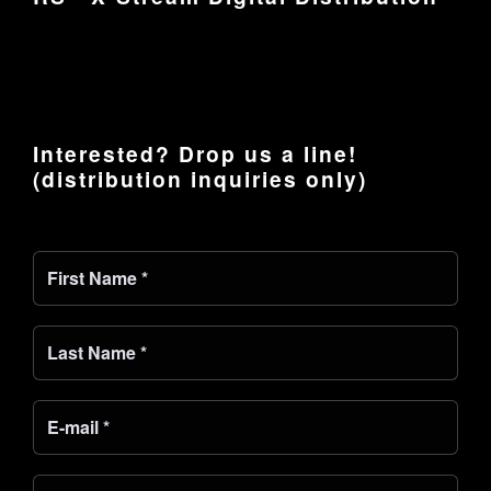
Interested? Drop us a line!
(distribution inquiries only)