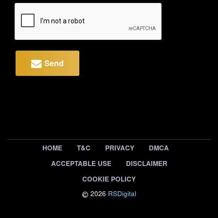
Send
HOME
T&C
PRIVACY
DMCA
ACCEPTABLE USE
DISCLAIMER
COOKIE POLICY
2026
RSDigital