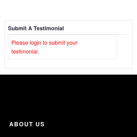
Submit A Testimonial
Please login to submit your
testimonial.
ABOUT US