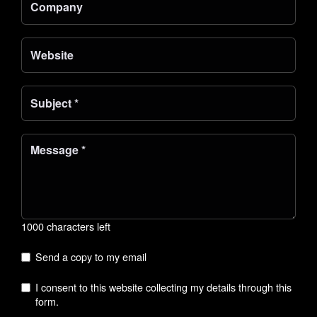
1000 characters left
Send a copy to my email
I consent to this website collecting my details through this
form.