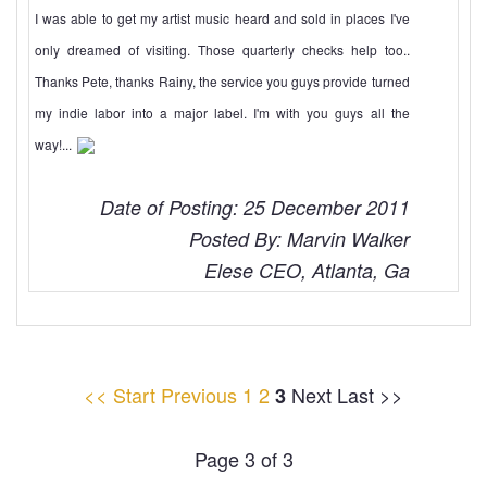
I was able to get my artist music heard and sold in places I've
only dreamed of visiting. Those quarterly checks help too..
Thanks Pete, thanks Rainy, the service you guys provide turned
my indie labor into a major label. I'm with you guys all the
way!...
Date of Posting: 25 December 2011
Posted By: Marvin Walker
Elese CEO, Atlanta, Ga
<< Start
Previous
1
2
Next Last >>
3
Page 3 of 3