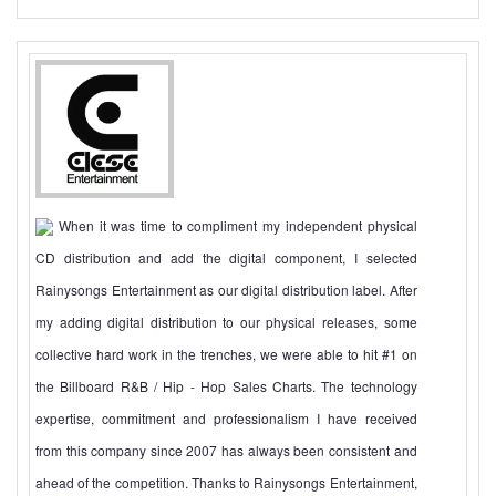
When it was time to compliment my independent physical
CD distribution and add the digital component, I selected
Rainysongs Entertainment as our digital distribution label. After
my adding digital distribution to our physical releases, some
collective hard work in the trenches, we were able to hit #1 on
the Billboard R&B / Hip - Hop Sales Charts. The technology
expertise, commitment and professionalism I have received
from this company since 2007 has always been consistent and
ahead of the competition. Thanks to Rainysongs Entertainment,