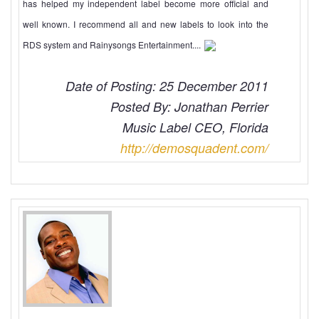
has helped my independent label become more official and
well known. I recommend all and new labels to look into the
RDS system and Rainysongs Entertainment....
Date of Posting: 25 December 2011
Posted By: Jonathan Perrier
Music Label CEO, Florida
http://demosquadent.com/