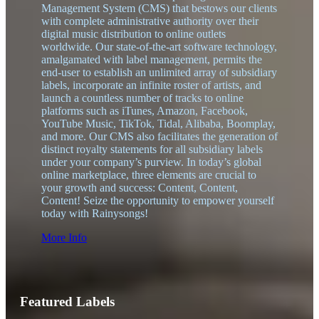
Management System (CMS) that bestows our clients
with complete administrative authority over their
digital music distribution to online outlets
worldwide. Our state-of-the-art software technology,
amalgamated with label management, permits the
end-user to establish an unlimited array of subsidiary
labels, incorporate an infinite roster of artists, and
launch a countless number of tracks to online
platforms such as iTunes, Amazon, Facebook,
YouTube Music, TikTok, Tidal, Alibaba, Boomplay,
and more. Our CMS also facilitates the generation of
distinct royalty statements for all subsidiary labels
under your company’s purview. In today’s global
online marketplace, three elements are crucial to
your growth and success: Content, Content,
Content! Seize the opportunity to empower yourself
today with Rainysongs!
More Info
Featured Labels