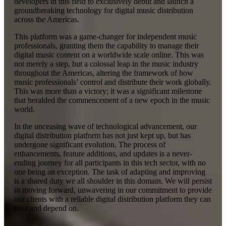
developers in this field to exclusively debut and launch a
groundbreaking technology for digital music distribution
across the Americas.
This platform was a game-changer for independent music
professionals, granting them the capability to manage their
digital music content on a worldwide scale online. This was
not merely a step, but a colossal leap in the music industry
throughout the Americas, altering the framework of how
music professionals’ control and distribute their work globally.
This was more than a victory; it was a significant milestone
that heralded the commencement of a new epoch in the music
world.
In the unceasing wave of technological advancement, our
digital distribution platform has not just kept up, but has
undergone significant evolution. The process of
enhancements, feature additions, and updates is a never-
ending journey for all participants in this tech sector, with no
one being an exception. The task of adapting and improving
is a shared duty we all shoulder in this domain. We will persist
in moving forward, unwavering in our commitment to provide
our clients with a reliable digital distribution platform they can
trust and depend on.