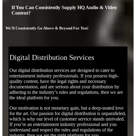
If You Can Consistently Supply HQ Audio & Video
Content?
We'll Consistently Go Above & Beyond For You!
Digital Distribution Services
Our digital distribution services are designed to cater to
entertainment industry professionals. If you possess high-
quality content, have the legal rights and necessary
documentation, and are serious about your distribution by
adhering to the industry’s rules and regulations, then we are
the ideal platform for you.
Our motivation is not monetary gain, but a deep-seated love
for the art. Our passion for digital distribution is unparalleled,
which is why our level of customer service stands unrivaled.
If you’re an entertainment industry professional and you
understand and respect the rules and regulations of the
industry, then we are the right platform for you.