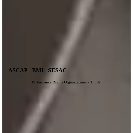
ASCAP - BMI - SESAC
Performance Rights Organizations - (U.S.A)