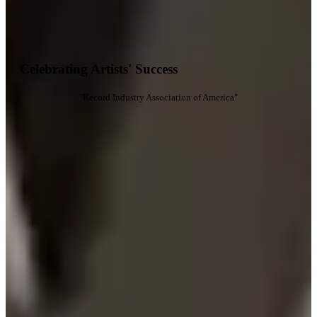
Celebrating Artists' Success
"Record Industry Association of America"