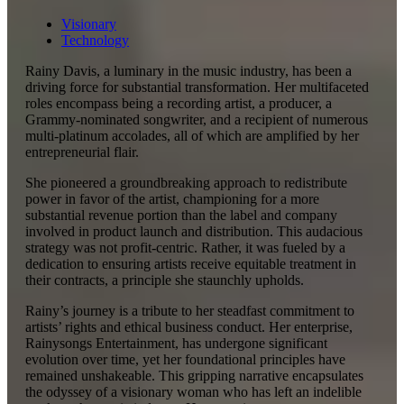
Visionary
Technology
Rainy Davis, a luminary in the music industry, has been a
driving force for substantial transformation. Her multifaceted
roles encompass being a recording artist, a producer, a
Grammy-nominated songwriter, and a recipient of numerous
multi-platinum accolades, all of which are amplified by her
entrepreneurial flair.
She pioneered a groundbreaking approach to redistribute
power in favor of the artist, championing for a more
substantial revenue portion than the label and company
involved in product launch and distribution. This audacious
strategy was not profit-centric. Rather, it was fueled by a
dedication to ensuring artists receive equitable treatment in
their contracts, a principle she staunchly upholds.
Rainy’s journey is a tribute to her steadfast commitment to
artists’ rights and ethical business conduct. Her enterprise,
Rainysongs Entertainment, has undergone significant
evolution over time, yet her foundational principles have
remained unshakeable. This gripping narrative encapsulates
the odyssey of a visionary woman who has left an indelible