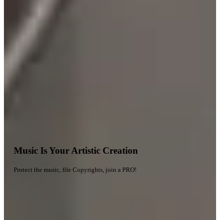
Music Is Your Artistic Creation
Protect the music, file Copyrights, join a PRO!