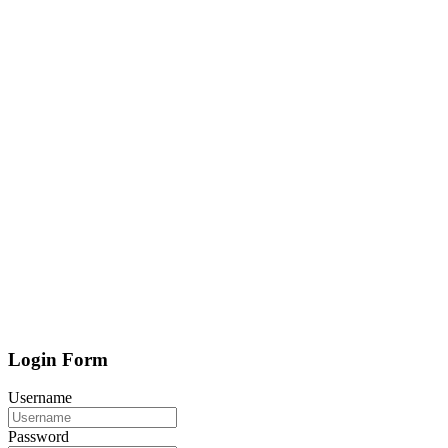
Login Form
Username
Password