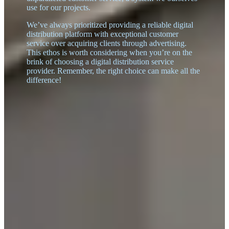
use for our projects.
We’ve always prioritized providing a reliable digital
distribution platform with exceptional customer
service over acquiring clients through advertising.
This ethos is worth considering when you’re on the
brink of choosing a digital distribution service
provider. Remember, the right choice can make all the
difference!