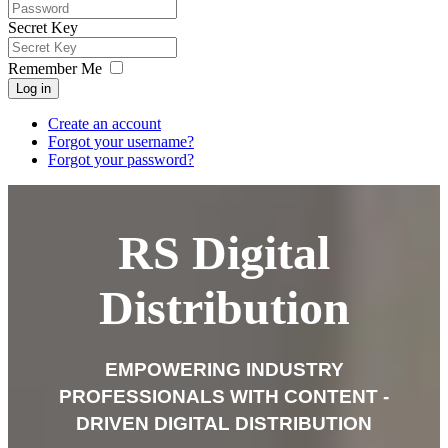
Secret Key
Remember Me
Log in
Create an account
Forgot your username?
Forgot your password?
RS Digital
Distribution
EMPOWERING INDUSTRY
PROFESSIONALS WITH
CONTENT -
DRIVEN DIGITAL
DISTRIBUTION