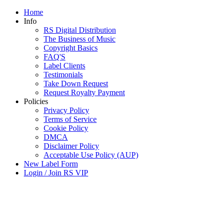
Home
Info
RS Digital Distribution
The Business of Music
Copyright Basics
FAQ'S
Label Clients
Testimonials
Take Down Request
Request Royalty Payment
Policies
Privacy Policy
Terms of Service
Cookie Policy
DMCA
Disclaimer Policy
Acceptable Use Policy (AUP)
New Label Form
Login / Join RS VIP