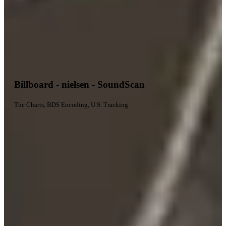
Billboard - nielsen - SoundScan
The Charts, BDS Encoding, U.S. Tracking