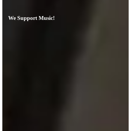
We Support Music!