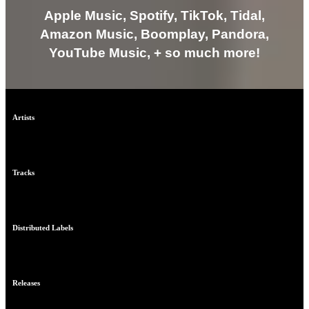
Apple Music, Spotify, TikTok, Tidal,
Amazon Music, Boomplay, Pandora,
YouTube Music, + so much more!
Artists
0
Tracks
0
Distributed Labels
0
Releases