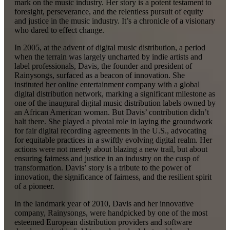
mark on the music industry. Her story is a potent testament to
foresight, perseverance, and the relentless pursuit of equity
and justice in the music industry. It’s a chronicle of a visionary
who dared to effect change.
In 2005, at the advent of digital music distribution, a period
when the terrain was largely uncharted by indie artists and
label professionals, Davis, the founder and president of
Rainysongs, surfaced as a beacon of innovation. She
instituted her online entertainment company with a global
digital distribution network, marking a significant milestone as
one of the inaugural digital music distribution labels owned by
an African American woman. But Davis’ contribution didn’t
halt there. She played a pivotal role in laying the groundwork
for fair digital recording agreements in the U.S., advocating
for equitable practices in a swiftly evolving digital realm. Her
actions were not merely about blazing a new trail, but about
ensuring fairness and justice in an industry on the cusp of
transformation. Davis’ story is a tribute to the power of
innovation, the significance of fairness, and the resilient spirit
of a pioneer.
In the landmark year of 2010, Davis and her innovative
company, Rainysongs, were handpicked by one of the most
esteemed European distribution providers and software