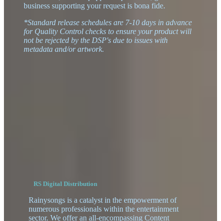
business supporting your request is bona fide.
*Standard release schedules are 7-10 days in advance
for Quality Control checks to ensure your product will
not be rejected by the DSP's due to issues with
metadata and/or artwork.
RS Digital Distribution
Rainysongs is a catalyst in the empowerment of
numerous professionals within the entertainment
sector. We offer an all-encompassing Content