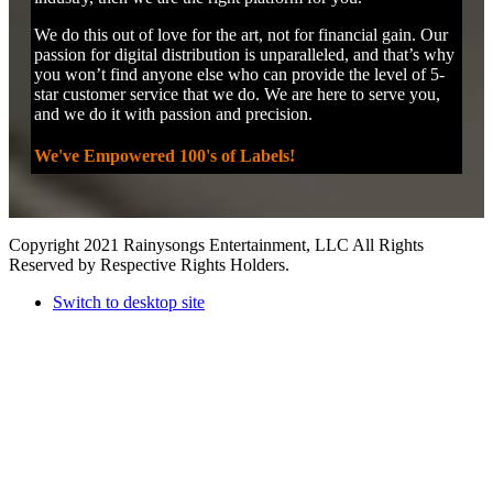
We do this out of love for the art, not for financial gain. Our
passion for digital distribution is unparalleled, and that’s why
you won’t find anyone else who can provide the level of 5-
star customer service that we do. We are here to serve you,
and we do it with passion and precision.
We've Empowered 100's of Labels!
Copyright 2021 Rainysongs Entertainment, LLC All Rights
Reserved by Respective Rights Holders.
Switch to desktop site