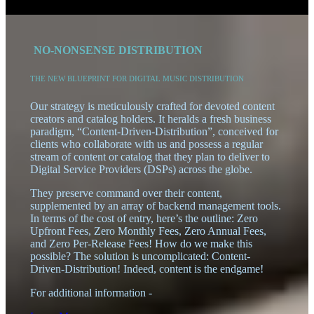
0
NO-NONSENSE DISTRIBUTION
THE NEW BLUEPRINT FOR DIGITAL MUSIC DISTRIBUTION
Our strategy is meticulously crafted for devoted content
creators and catalog holders. It heralds a fresh business
paradigm, “Content-Driven-Distribution”, conceived for
clients who collaborate with us and possess a regular
stream of content or catalog that they plan to deliver to
Digital Service Providers (DSPs) across the globe.
They preserve command over their content,
supplemented by an array of backend management tools.
In terms of the cost of entry, here’s the outline: Zero
Upfront Fees, Zero Monthly Fees, Zero Annual Fees,
and Zero Per-Release Fees! How do we make this
possible? The solution is uncomplicated: Content-
Driven-Distribution! Indeed, content is the endgame!
For additional information -