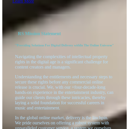
Learn More
RS Mission Statement
"Providing Solutions For Digital Delivery withIn The Online Universe"
Navigating the complexities of intellectual property
rights in the digital age is a significant challenge for
content creators and managers.
Understanding the entitlements and necessary steps to
secure these rights before any commercial online
release is crucial. We, with our +four-decade-long
hands-on experience in the entertainment industry, can
guide our clients through these intricacies, thereby
laying a solid foundation for successful careers in
music and entertainment.
In the global online market, delivery is the linchpin.
We pride ourselves on offering a robust system with
unparalleled customer service, a system we ourselves