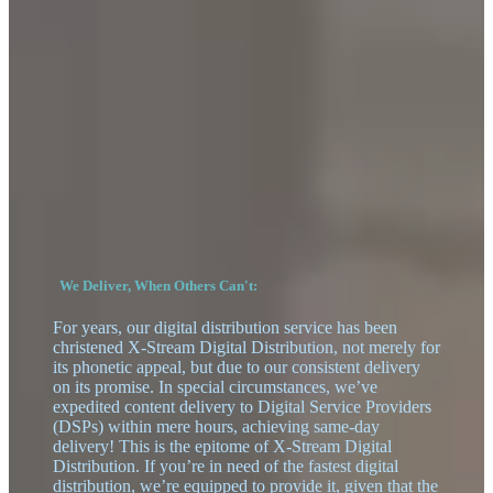
We Deliver, When Others Can't:
For years, our digital distribution service has been
christened X-Stream Digital Distribution, not merely for
its phonetic appeal, but due to our consistent delivery
on its promise. In special circumstances, we’ve
expedited content delivery to Digital Service Providers
(DSPs) within mere hours, achieving same-day
delivery! This is the epitome of X-Stream Digital
Distribution. If you’re in need of the fastest digital
distribution, we’re equipped to provide it, given that the